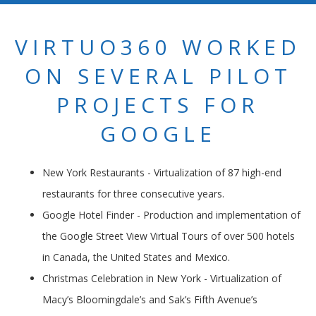
VIRTUO360 WORKED
ON SEVERAL PILOT
PROJECTS FOR
GOOGLE
New York Restaurants - Virtualization of 87 high-end
restaurants for three consecutive years.
Google Hotel Finder - Production and implementation of
the Google Street View Virtual Tours of over 500 hotels
in Canada, the United States and Mexico.
Christmas Celebration in New York - Virtualization of
Macy’s Bloomingdale’s and Sak’s Fifth Avenue’s