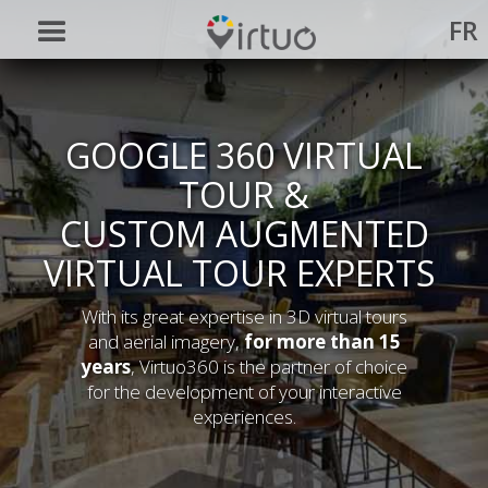
FR
GOOGLE 360 VIRTUAL
TOUR &
CUSTOM AUGMENTED
VIRTUAL TOUR EXPERTS
With its great expertise in 3D virtual tours
and aerial imagery,
for more than 15
years
, Virtuo360 is the partner of choice
for the development of your interactive
experiences.