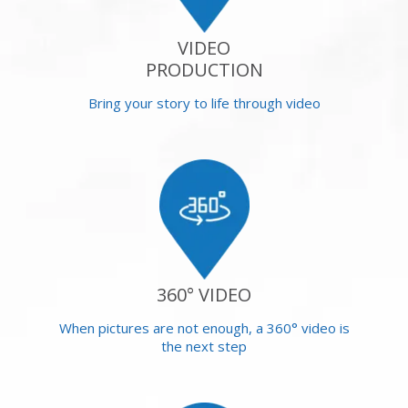
VIDEO
PRODUCTION
Bring your story to life through video
360° VIDEO
When pictures are not enough, a 360° video is
the next step