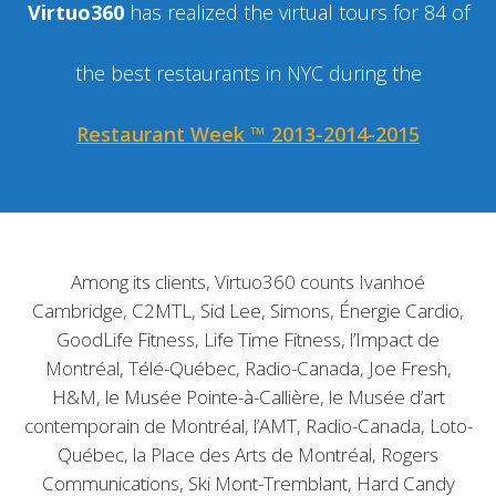
Virtuo360
has realized the virtual tours for 84 of
the best restaurants in NYC during the
Restaurant Week ™ 2013-2014-2015
Among its clients, Virtuo360 counts Ivanhoé
Cambridge, C2MTL, Sid Lee, Simons, Énergie Cardio,
GoodLife Fitness, Life Time Fitness, l’Impact de
Montréal, Télé-Québec, Radio-Canada, Joe Fresh,
H&M, le Musée Pointe-à-Callière, le Musée d’art
contemporain de Montréal, l’AMT, Radio-Canada, Loto-
Québec, la Place des Arts de Montréal, Rogers
Communications, Ski Mont-Tremblant, Hard Candy