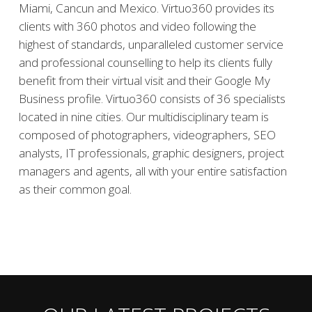
Miami, Cancun and Mexico. Virtuo360 provides its
clients with 360 photos and video following the
highest of standards, unparalleled customer service
and professional counselling to help its clients fully
benefit from their virtual visit and their Google My
Business profile. Virtuo360 consists of 36 specialists
located in nine cities. Our multidisciplinary team is
composed of photographers, videographers, SEO
analysts, IT professionals, graphic designers, project
managers and agents, all with your entire satisfaction
as their common goal.