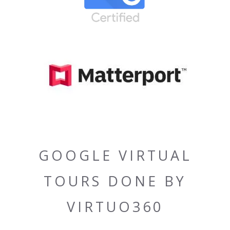
GOOGLE VIRTUAL
TOURS DONE BY
VIRTUO360