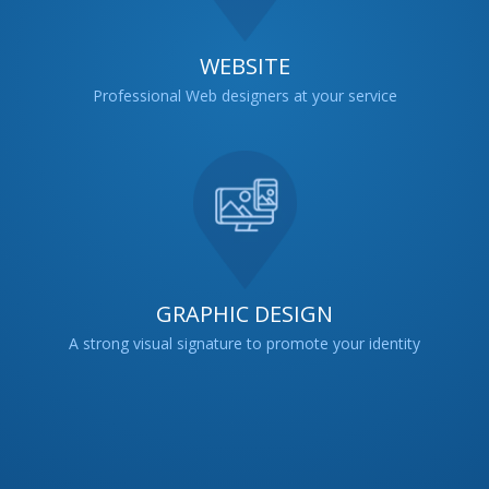
WEBSITE
Professional Web designers at your service
GRAPHIC DESIGN
A strong visual signature to promote your identity