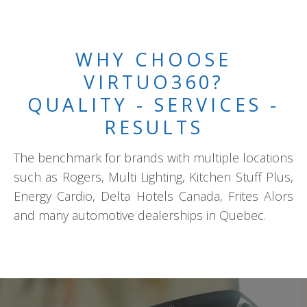
WHY CHOOSE
VIRTUO360?
QUALITY - SERVICES -
RESULTS
The benchmark for brands with multiple locations
such as Rogers, Multi Lighting, Kitchen Stuff Plus,
Energy Cardio, Delta Hotels Canada, Frites Alors
and many automotive dealerships in Quebec.