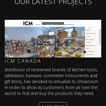
OUR LATEST PROJECTS
ICM CANADA
distributor of renowned brands of kitchen tools,
tableware, barware, sommelier instruments and
gift items, has decided to virtualize its showroom
in order to allow its customers from all over the
world to find and buy the products they need.