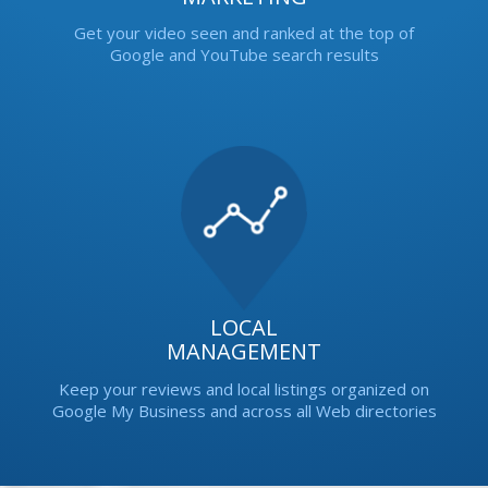
Get your video seen and ranked at the top of
Google and YouTube search results
LOCAL
MANAGEMENT
Keep your reviews and local listings organized on
Google My Business and across all Web directories