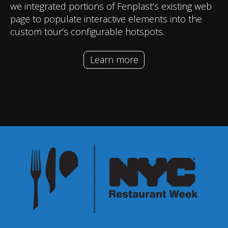
we integrated portions of Fenplast’s existing web
page to populate interactive elements into the
custom tour’s configurable hotspots.
Learn more