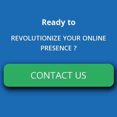
Ready to
REVOLUTIONIZE YOUR ONLINE
PRESENCE ?
CONTACT US