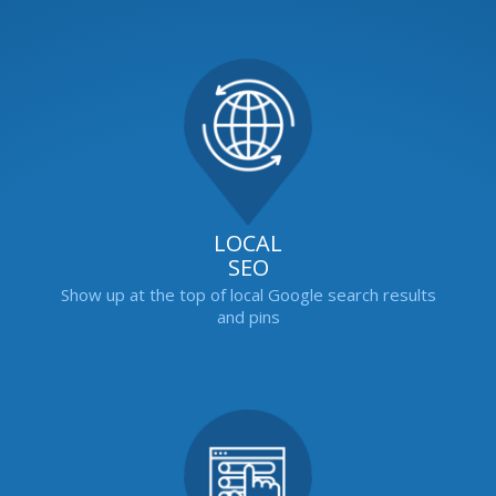
LOCAL
SEO
Show up at the top of local Google search results
and pins