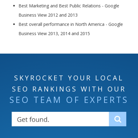
Best Marketing and Best Public Relations - Google
Business View 2012 and 2013
Best overall performance in North America - Google
Business View 2013, 2014 and 2015
SKYROCKET YOUR LOCAL
SEO RANKINGS WITH OUR
SEO TEAM OF EXPERTS