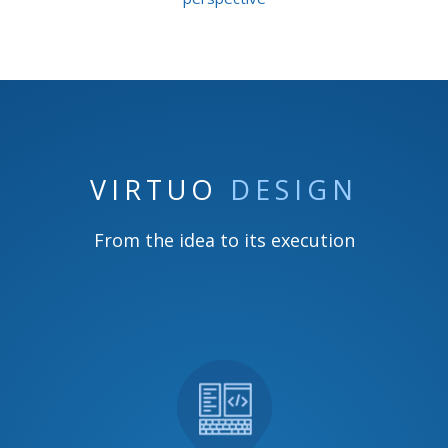
VIRTUO
DESIGN
From the idea to its execution