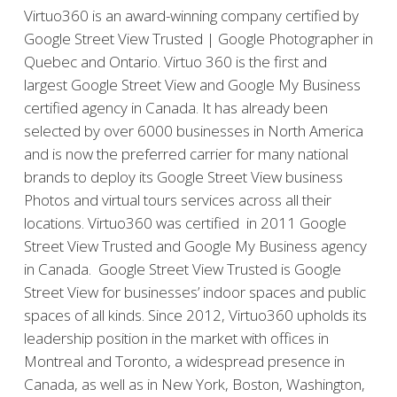
Virtuo360 is an award-winning company certified by
Google Street View Trusted | Google Photographer in
Quebec and Ontario. Virtuo 360 is the first and
largest Google Street View and Google My Business
certified agency in Canada. It has already been
selected by over 6000 businesses in North America
and is now the preferred carrier for many national
brands to deploy its Google Street View business
Photos and virtual tours services across all their
locations. Virtuo360 was certified in 2011 Google
Street View Trusted and Google My Business agency
in Canada. Google Street View Trusted is Google
Street View for businesses’ indoor spaces and public
spaces of all kinds. Since 2012, Virtuo360 upholds its
leadership position in the market with offices in
Montreal and Toronto, a widespread presence in
Canada, as well as in New York, Boston, Washington,