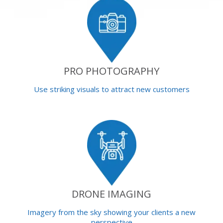
PRO PHOTOGRAPHY
Use striking visuals to attract new customers
DRONE IMAGING
Imagery from the sky showing your clients a new
perspective