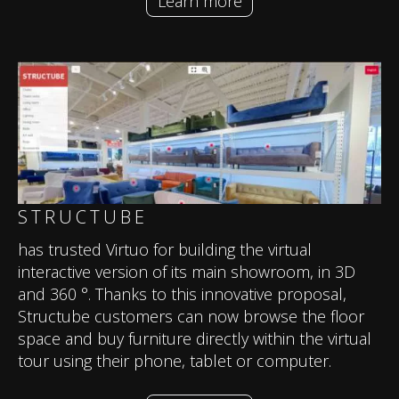
Learn more
STRUCTUBE
has trusted Virtuo for building the virtual
interactive version of its main showroom, in 3D
and 360 °. Thanks to this innovative proposal,
Structube customers can now browse the floor
space and buy furniture directly within the virtual
tour using their phone, tablet or computer.