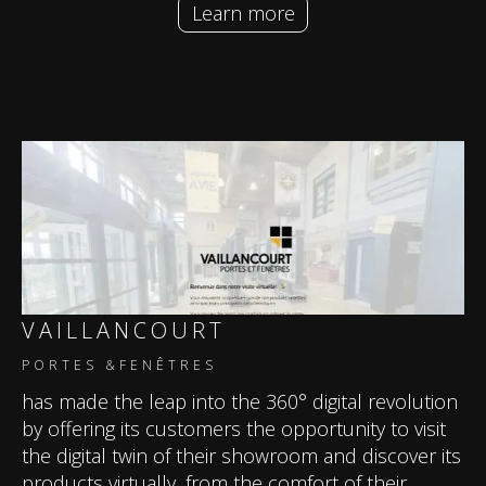
Learn more
VAILLANCOURT
PORTES &FENÊTRES
has made the leap into the 360° digital revolution
by offering its customers the opportunity to visit
the digital twin of their showroom and discover its
products virtually, from the comfort of their