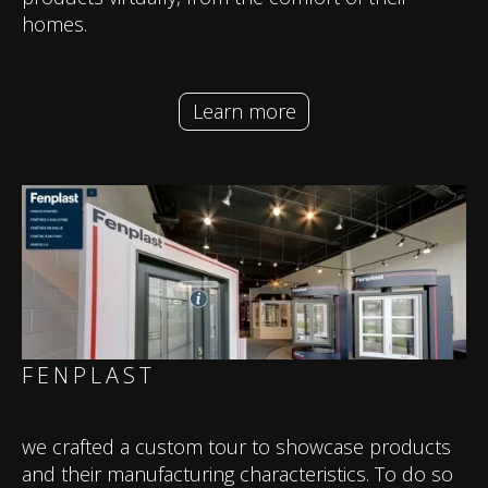
homes.
Learn more
FENPLAST
we crafted a custom tour to showcase products
and their manufacturing characteristics. To do so