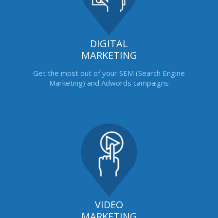
DIGITAL
MARKETING
Get the most out of your SEM (Search Engine
Marketing) and Adwords campaigns
VIDEO
MARKETING