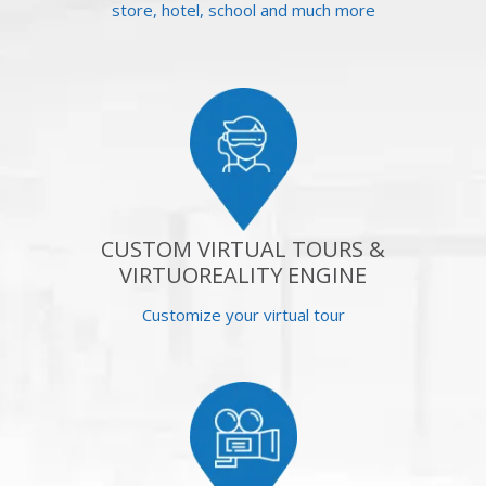
store, hotel, school and much more
CUSTOM VIRTUAL TOURS &
VIRTUOREALITY ENGINE
Customize your virtual tour