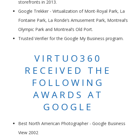
storefronts in 2013.
Google Trekker - Virtualization of Mont-Royal Park, La
Fontaine Park, La Ronde’s Amusement Park, Montreal’s
Olympic Park and Montreal’s Old Port.
Trusted Verifier for the Google My Business program.
VIRTUO360
RECEIVED THE
FOLLOWING
AWARDS AT
GOOGLE
Best North American Photographer - Google Business
View 2002