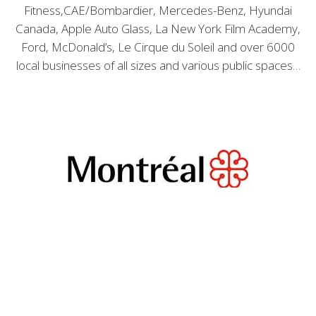
Fitness,CAE/Bombardier, Mercedes-Benz, Hyundai
Canada, Apple Auto Glass, La New York Film Academy,
Ford, McDonald’s, Le Cirque du Soleil and over 6000
local businesses of all sizes and various public spaces…