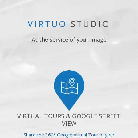
VIRTUO
STUDIO
At the service of your image
VIRTUAL TOURS & GOOGLE STREET
VIEW
Share the 360° Google Virtual Tour of your