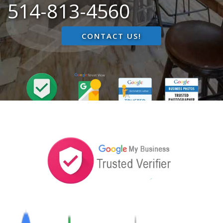
514-813-4560
CONTACT US!