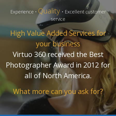
Quality
Experience •
• Excellent customer
service
High Value Added Services for
your business
Virtuo 360 received the Best
Photographer Award in 2012 for
all of North America.
What more can you ask for?